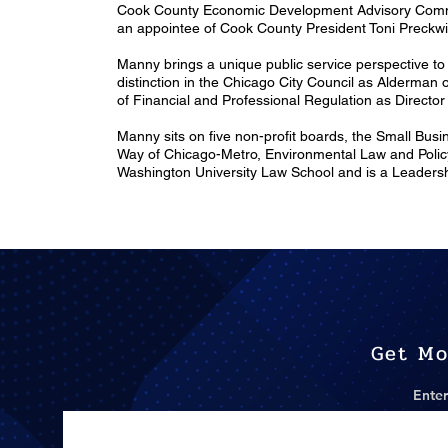
Cook County Economic Development Advisory Commi
an appointee of Cook County President Toni Preckwi
Manny brings a unique public service perspective to 
distinction in the Chicago City Council as Alderman 
of Financial and Professional Regulation as Directo
Manny sits on five non-profit boards, the Small Bus
Way of Chicago-Metro, Environmental Law and Policy
Washington University Law School and is a Leadershi
Get Mo
Enter