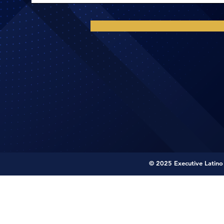
© 2025 Executive Latino