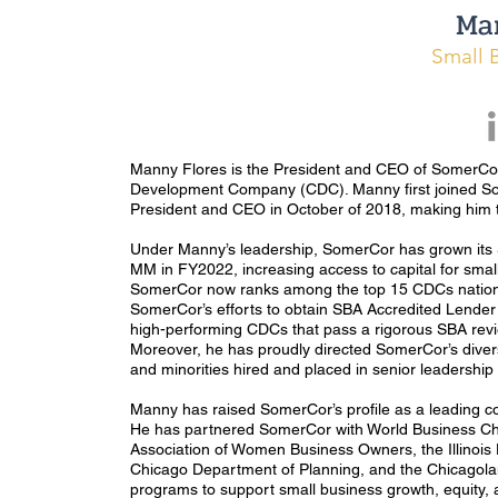
Ma
Small 
Manny Flores is the President and CEO of SomerCor, 
Development Company (CDC). Manny first joined S
President and CEO in October of 2018, making him the
Under Manny’s leadership, SomerCor has grown it
MM in FY2022, increasing access to capital for small 
SomerCor now ranks among the top 15 CDCs nationw
SomerCor’s efforts to obtain SBA Accredited Lender
high-performing CDCs that pass a rigorous SBA revie
Moreover, he has proudly directed SomerCor’s diver
and minorities hired and placed in senior leadership
Manny has raised SomerCor’s profile as a leading c
He has partnered SomerCor with World Business Chi
Association of Women Business Owners, the Illinoi
Chicago Department of Planning, and the Chicagola
programs to support small business growth, equity,