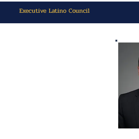
Executive Latino Council