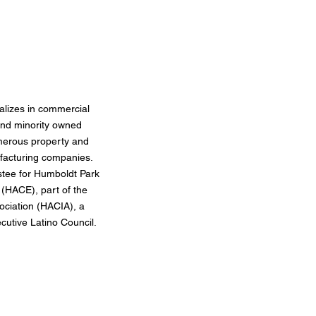
alizes in commercial
and minority owned
merous property and
ufacturing companies.
stee for Humboldt Park
(HACE), part of the
ociation (HACIA), a
utive Latino Council.