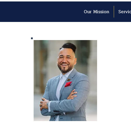
Our Mission
Servi