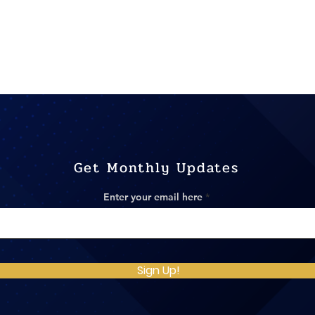
Get Monthly Updates
Enter your email here
Sign Up!