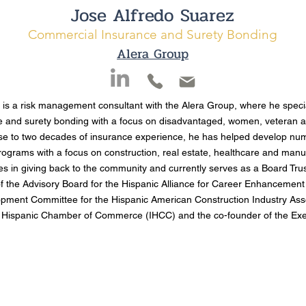
Jose Alfredo Suarez
Commercial Insurance and Surety Bonding
Alera Group
 is a risk management consultant with the Alera Group, where he speci
e and surety bonding with a focus on disadvantaged, women, veteran 
se to two decades of insurance experience, he has helped develop nu
rograms with a focus on construction, real estate, healthcare and man
es in giving back to the community and currently serves as a Board Tru
 the Advisory Board for the Hispanic Alliance for Career Enhancement 
pment Committee for the Hispanic American Construction Industry Ass
s Hispanic Chamber of Commerce (IHCC) and the co-founder of the Exec