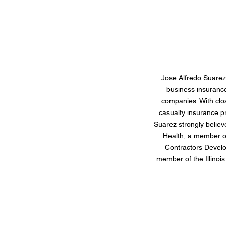
Jose Alfredo Suarez
business insuranc
companies. With clo
casualty insurance p
Suarez strongly believ
Health, a member of
Contractors Develo
member of the Illinoi