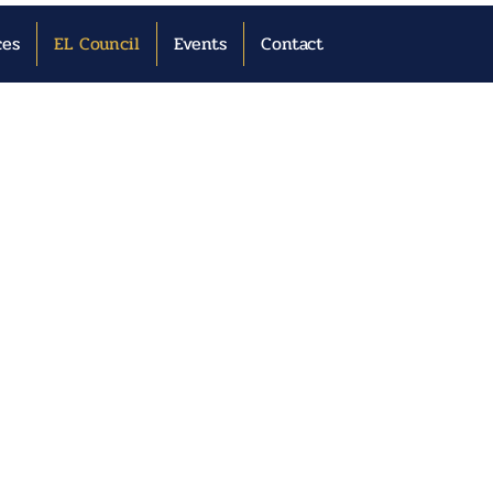
ces
EL Council
Events
Contact